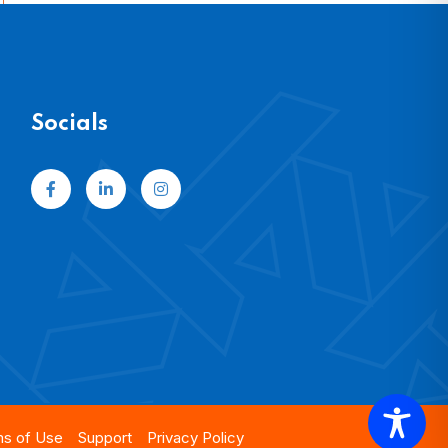
Socials
s of Use
Support
Privacy Policy