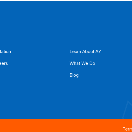
tation
Learn About AY
eers
What We Do
Blog
Term