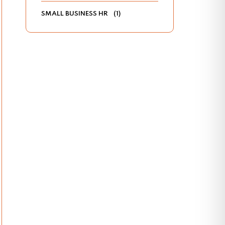
SMALL BUSINESS HR
(1)