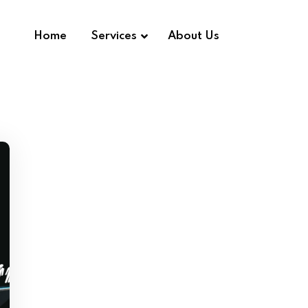
Home
Services
About Us