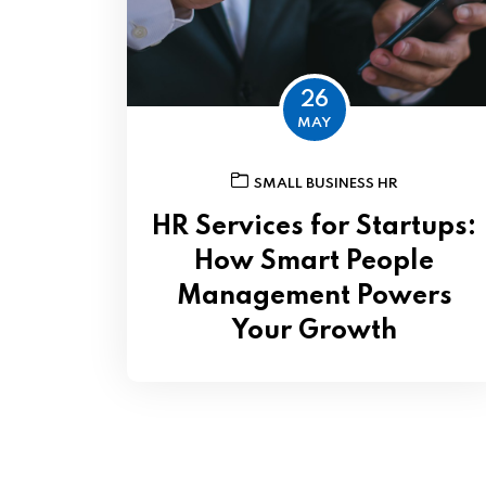
26
MAY
SMALL BUSINESS HR
HR Services for Startups:
How Smart People
Management Powers
Your Growth