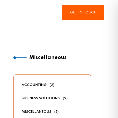
GET IN TOUCH
Miscellaneous
ACCOUNTING
(2)
BUSINESS SOLUTIONS
(2)
MISCELLANEOUS
(3)