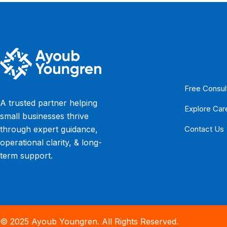
Free Consul
A trusted partner helping
Explore Car
small businesses thrive
Contact Us
through expert guidance,
operational clarity, & long-
term support.
© 2025 Ayoub Youngren. All Rights Reserved.