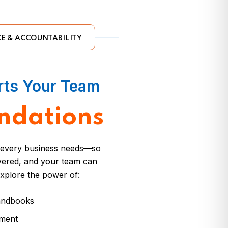
E & ACCOUNTABILITY
rts Your Team
ndations
s every business needs—so
overed, and your team can
xplore the power of:
handbooks
ement