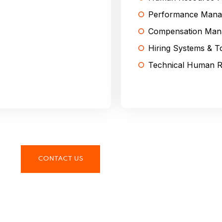
Performance Mana
Compensation Man
Hiring Systems & T
Technical Human R
CONTACT US