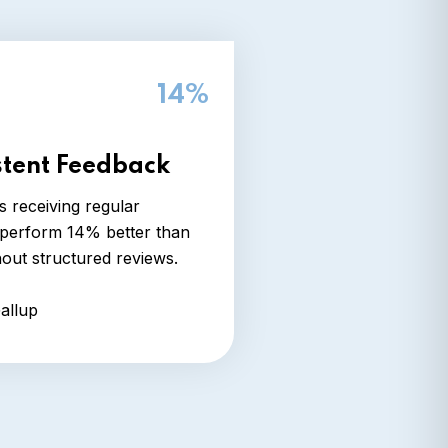
14%
stent Feedback
 receiving regular
perform 14% better than
hout structured reviews.
allup