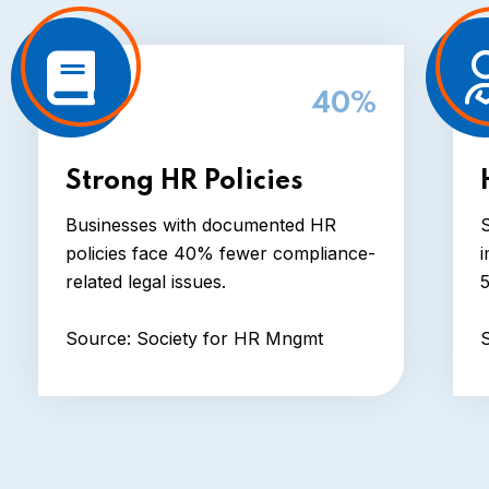
40%
Strong HR Policies
Businesses with documented HR
S
policies face 40% fewer compliance-
i
related legal issues.
Source: Society for HR Mngmt