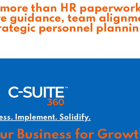
more than HR paperwor
ve guidance, team alignm
rategic personnel planni
ess. Implement. Solidify.
our Business for Grow