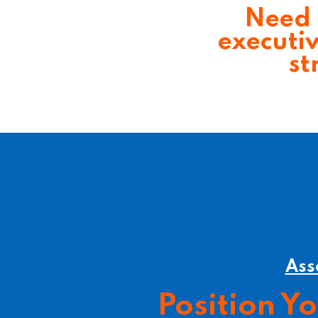
Need 
executi
st
Ass
Position Y