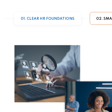
01. CLEAR HR FOUNDATIONS
02. SMA