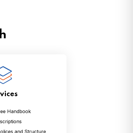
th
vices
yee Handbook
criptions
lices and Structure