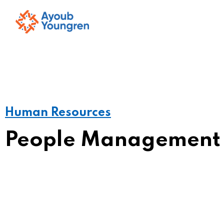
Human Resources
People Management