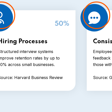
50%
Hiring Processes
Consi
tructured interview systems
Employees
mprove retention rates by up to
feedback 
50% across small businesses.
those wit
Source: Harvard Business Review
Source: G