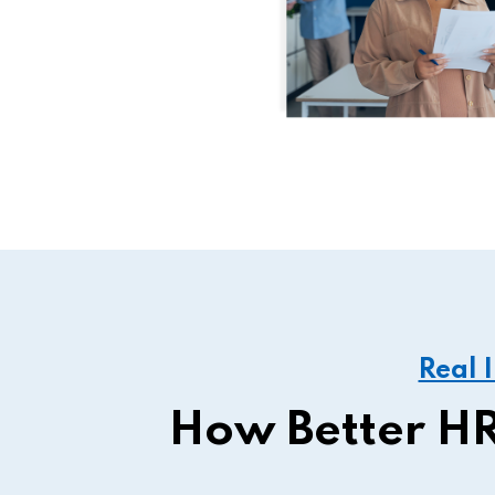
Real 
How Better HR