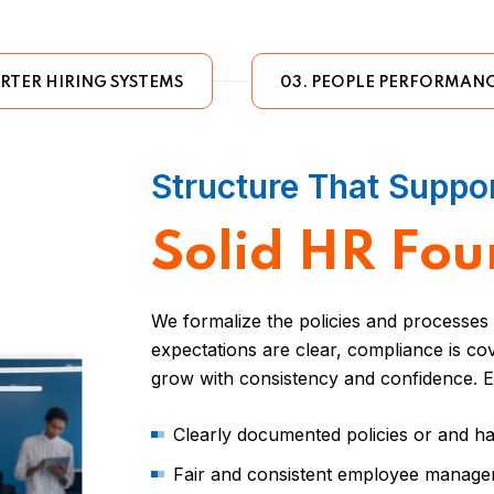
RTER HIRING SYSTEMS
03. PEOPLE PERFORMANC
Structure That Suppo
Solid HR Fou
We formalize the policies and processe
expectations are clear, compliance is c
grow with consistency and confidence. E
Clearly documented policies or and 
Fair and consistent employee manag