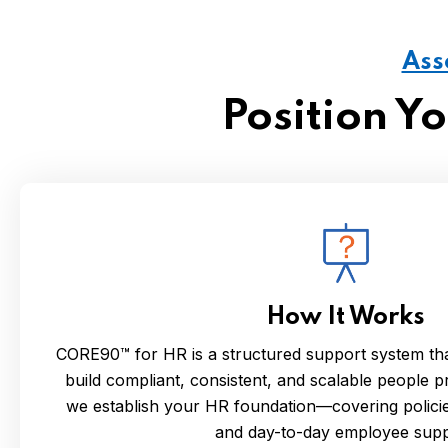
Ass
Position Y
How It Works
CORE90™ for HR is a structured support system tha
build compliant, consistent, and scalable people pr
we establish your HR foundation—covering policies
and day-to-day employee supp