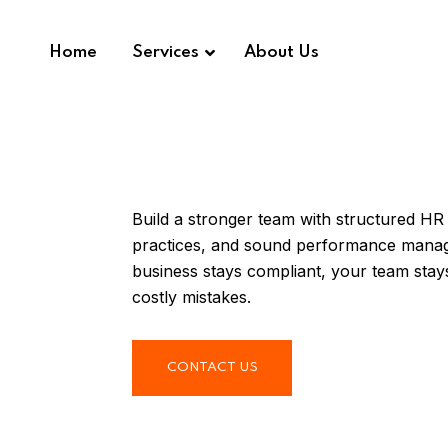
Home
Services
About Us
Build a stronger team with structured HR
practices, and sound performance mana
business stays compliant, your team sta
costly mistakes.
CONTACT US