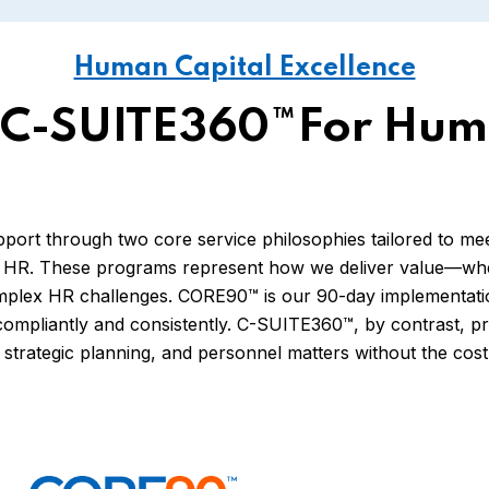
Human Capital Excellence
C-SUITE360™for Hum
t through two core service philosophies tailored to meet 
R. These programs represent how we deliver value—wheth
mplex HR challenges. CORE90™ is our 90-day implementatio
compliantly and consistently. C-SUITE360™, by contrast, p
strategic planning, and personnel matters without the cost o