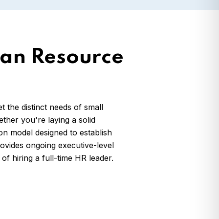
an Resource
the distinct needs of small
er you're laying a solid
n model designed to establish
rovides ongoing executive-level
f hiring a full-time HR leader.