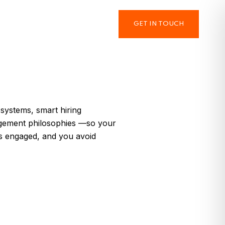
GET IN TOUCH
 systems, smart hiring
gement philosophies —so your
ys engaged, and you avoid