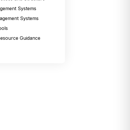
gement Systems
agement Systems
ools
esource Guidance