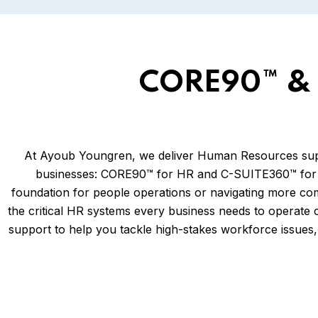
CORE90™ & 
At Ayoub Youngren, we deliver Human Resources suppor
businesses: CORE90™ for HR and C-SUITE360™ for H
foundation for people operations or navigating more co
the critical HR systems every business needs to operate 
support to help you tackle high-stakes workforce issues, 