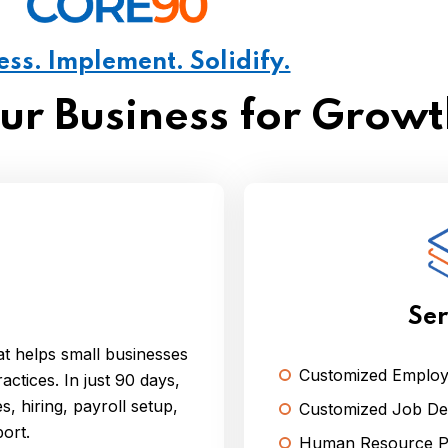
ess. Implement. Solidify.
our Business for Grow
Ser
t helps small businesses
Customized Emplo
actices. In just 90 days,
, hiring, payroll setup,
Customized Job Des
ort.
Human Resource Po