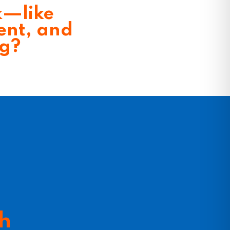
k—like
ent, and
ng?
th