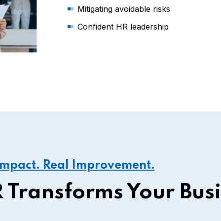
Mitigating avoidable risks
Confident HR leadership
Impact. Real Improvement.
 Transforms Your Bus