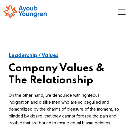
Leadership / Values
Company Values &
The Relationship
On the other hand, we denounce with righteous
indignation and dislike men who are so beguiled and
demoralized by the charms of pleasure of the moment, so
blinded by desire, that they cannot foresee the pain and
trouble that are bound to ensue equal blame belongs.