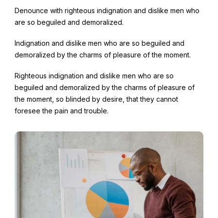
Denounce with righteous indignation and dislike men who
are so beguiled and demoralized.
Indignation and dislike men who are so beguiled and
demoralized by the charms of pleasure of the moment.
Righteous indignation and dislike men who are so
beguiled and demoralized by the charms of pleasure of
the moment, so blinded by desire, that they cannot
foresee the pain and trouble.