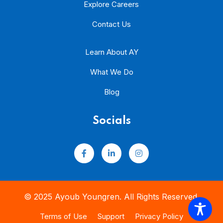
Explore Careers
Contact Us
Learn About AY
What We Do
Blog
Socials
© 2025 Ayoub Youngren. All Rights Reserved.
Terms of Use
Support
Privacy Policy