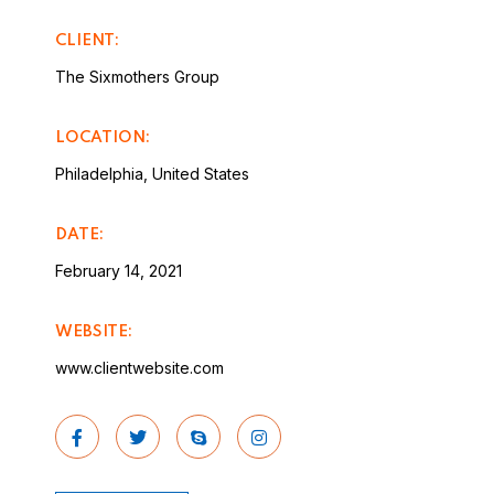
CLIENT:
The Sixmothers Group
LOCATION:
Philadelphia, United States
DATE:
February 14, 2021
WEBSITE:
www.clientwebsite.com