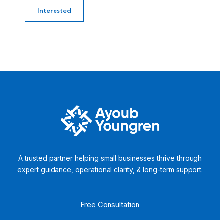
Interested
A trusted partner helping small businesses thrive through
expert guidance, operational clarity, & long-term support.
Free Consultation