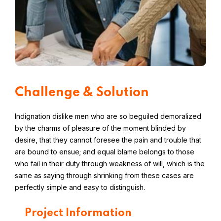
Challenge & Solution
Indignation dislike men who are so beguiled demoralized
by the charms of pleasure of the moment blinded by
desire, that they cannot foresee the pain and trouble that
are bound to ensue; and equal blame belongs to those
who fail in their duty through weakness of will, which is the
same as saying through shrinking from these cases are
perfectly simple and easy to distinguish.
Project Information