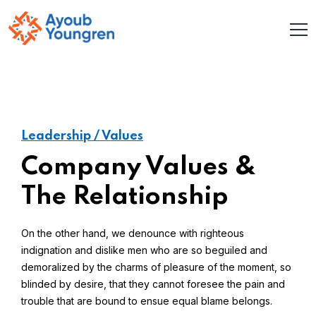
Leadership / Values
Company Values &
The Relationship
On the other hand, we denounce with righteous
indignation and dislike men who are so beguiled and
demoralized by the charms of pleasure of the moment, so
blinded by desire, that they cannot foresee the pain and
trouble that are bound to ensue equal blame belongs.