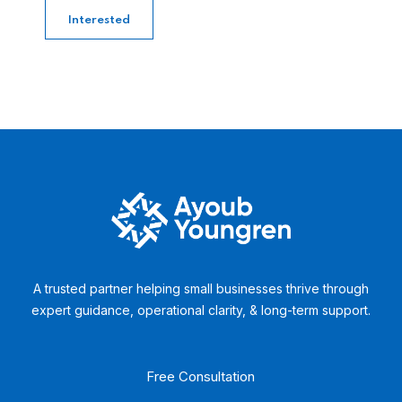
Interested
A trusted partner helping small businesses thrive through
expert guidance, operational clarity, & long-term support.
Free Consultation