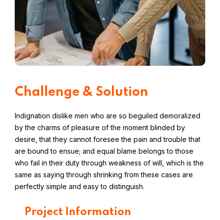
Challenge & Solution
Indignation dislike men who are so beguiled demoralized
by the charms of pleasure of the moment blinded by
desire, that they cannot foresee the pain and trouble that
are bound to ensue; and equal blame belongs to those
who fail in their duty through weakness of will, which is the
same as saying through shrinking from these cases are
perfectly simple and easy to distinguish.
Project Information