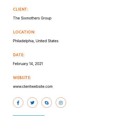
CLIENT:
The Sixmothers Group
LOCATION:
Philadelphia, United States
DATE:
February 14, 2021
WEBSITE:
www.clientwebsite.com