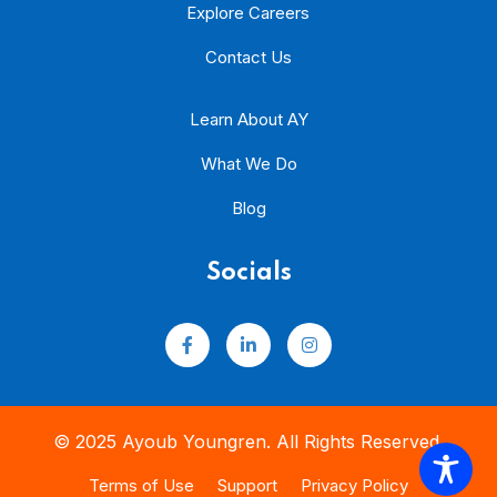
Explore Careers
Contact Us
Learn About AY
What We Do
Blog
Socials
© 2025 Ayoub Youngren. All Rights Reserved.
Terms of Use
Support
Privacy Policy