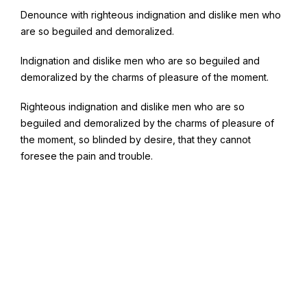
Denounce with righteous indignation and dislike men who
are so beguiled and demoralized.
Indignation and dislike men who are so beguiled and
demoralized by the charms of pleasure of the moment.
Righteous indignation and dislike men who are so
beguiled and demoralized by the charms of pleasure of
the moment, so blinded by desire, that they cannot
foresee the pain and trouble.