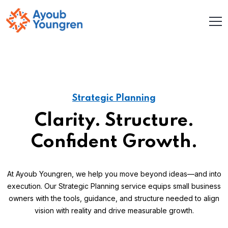
Strategic Planning
Clarity. Structure.
Confident Growth.
At Ayoub Youngren, we help you move beyond ideas—and into
execution. Our Strategic Planning service equips small business
owners with the tools, guidance, and structure needed to align
vision with reality and drive measurable growth.