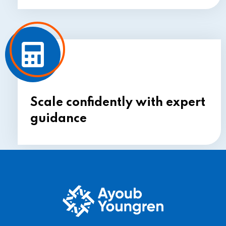
Scale confidently with expert
guidance