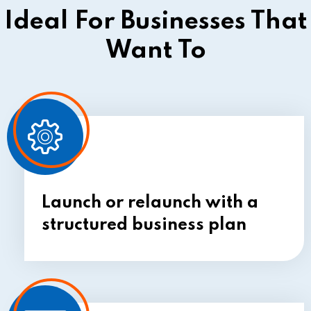
Ideal For Businesses That
Want To
Launch or relaunch with
a
structured business plan