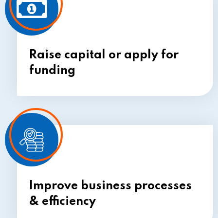
Raise
capital or
apply for
funding
Improve business processes
& efficiency