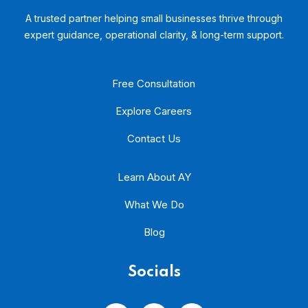
A trusted partner helping small businesses thrive through
expert guidance, operational clarity, & long-term support.
Free Consultation
Explore Careers
Contact Us
Learn About AY
What We Do
Blog
Socials