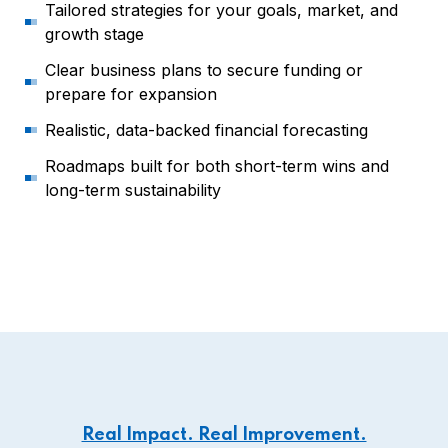
Tailored strategies for your goals, market, and
growth stage
Clear business plans to secure funding or
prepare for expansion
Realistic, data-backed financial forecasting
Roadmaps built for both short-term wins and
long-term sustainability
Real Impact. Real Improvement.