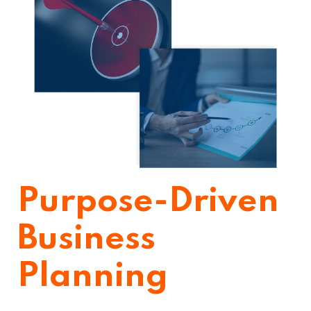
Purpose-Driven
Business
Planning