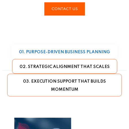
CONTACT US
01. PURPOSE-DRIVEN BUSINESS PLANNING
02. STRATEGIC ALIGNMENT THAT SCALES
03. EXECUTION SUPPORT THAT BUILDS
MOMENTUM