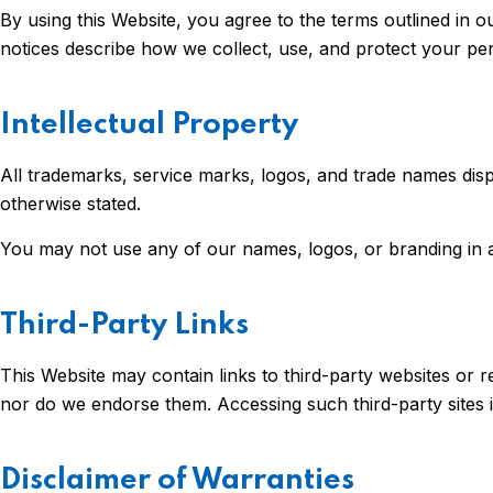
By using this Website, you agree to the terms outlined in 
notices describe how we collect, use, and protect your per
Intellectual Property
All trademarks, service marks, logos, and trade names disp
otherwise stated.
You may not use any of our names, logos, or branding in a
Third-Party Links
This Website may contain links to third-party websites or re
nor do we endorse them. Accessing such third-party sites i
Disclaimer of Warranties