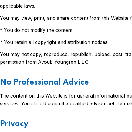
applicable laws.
You may view, print, and share content from this Website f
* You do not modify the content.
* You retain all copyright and attribution notices.
You may not copy, reproduce, republish, upload, post, tran
permission from Ayoub Youngren L.L.C.
No Professional Advice
The content on this Website is for general informational pur
services. You should consult a qualified advisor before ma
Privacy