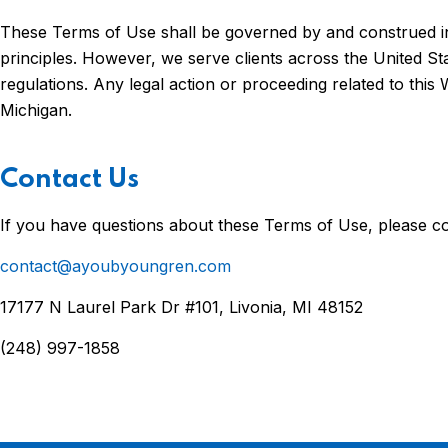
These Terms of Use shall be governed by and construed in a
principles. However, we serve clients across the United Sta
regulations. Any legal action or proceeding related to this 
Michigan.
Contact Us
If you have questions about these Terms of Use, please co
contact@ayoubyoungren.com
17177 N Laurel Park Dr #101, Livonia, MI 48152
(248) 997-1858