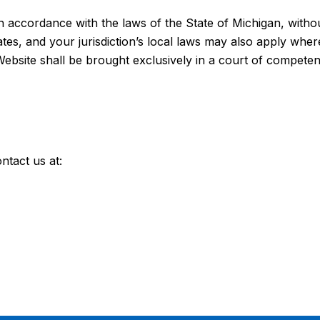
ccordance with the laws of the State of Michigan, without 
tes, and your jurisdiction’s local laws may also apply wher
Website shall be brought exclusively in a court of competent 
ntact us at: