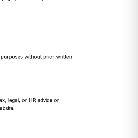
 purposes without prior written
ax, legal, or HR advice or
ebsite.