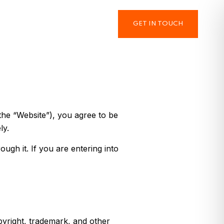
GET IN TOUCH
the “Website”), you agree to be
ly.
ugh it. If you are entering into
pyright, trademark, and other