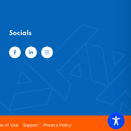
Socials
s of Use
Support
Privacy Policy