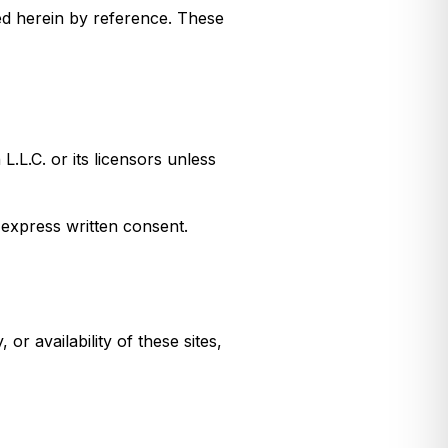
ed herein by reference. These
.L.C. or its licensors unless
 express written consent.
r availability of these sites,