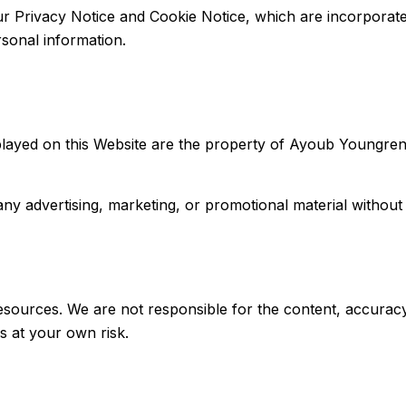
our Privacy Notice and Cookie Notice, which are incorporat
sonal information.
layed on this Website are the property of Ayoub Youngren L
ny advertising, marketing, or promotional material without
sources. We are not responsible for the content, accuracy, o
s at your own risk.