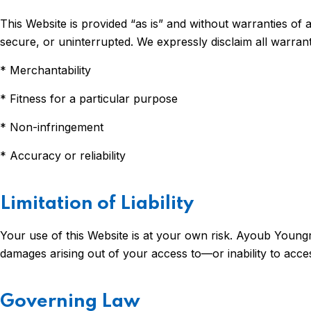
This Website is provided “as is” and without warranties of 
secure, or uninterrupted. We expressly disclaim all warrantie
* Merchantability
* Fitness for a particular purpose
* Non-infringement
* Accuracy or reliability
Limitation of Liability
Your use of this Website is at your own risk. Ayoub Youngren 
damages arising out of your access to—or inability to acce
Governing Law