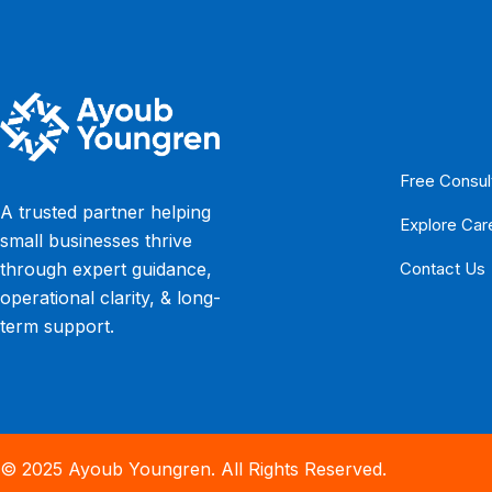
Free Consul
A trusted partner helping
Explore Car
small businesses thrive
Contact Us
through expert guidance,
operational clarity, & long-
term support.
© 2025 Ayoub Youngren. All Rights Reserved.