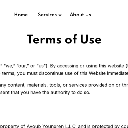
Home
Services
About Us
Terms of Use
e,” “our,” or “us”). By accessing or using this website (
 terms, you must discontinue use of this Website immediate
 content, materials, tools, or services provided on or thro
sent that you have the authority to do so.
e property of Ayoub Youngren L.L.C. and is protected by co