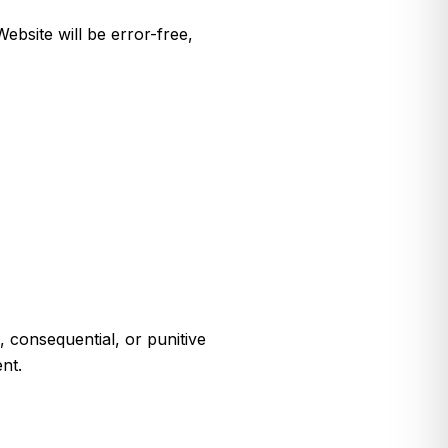
ebsite will be error-free,
l, consequential, or punitive
nt.