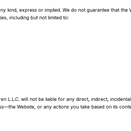
any kind, express or implied. We do not guarantee that the W
s, including but not limited to:
L.L.C. will not be liable for any direct, indirect, incidenta
ss—the Website, or any actions you take based on its conte