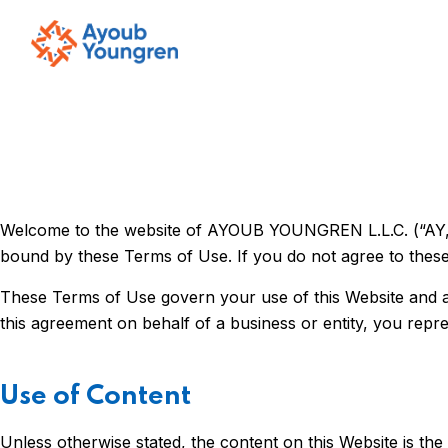
Welcome to the website of AYOUB YOUNGREN L.L.C. (“AY,” “w
bound by these Terms of Use. If you do not agree to these
These Terms of Use govern your use of this Website and any
this agreement on behalf of a business or entity, you repre
Use of Content
Unless otherwise stated, the content on this Website is th