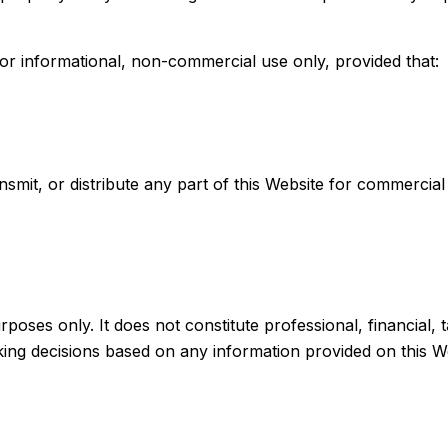
or informational, non-commercial use only, provided that:
smit, or distribute any part of this Website for commercial
poses only. It does not constitute professional, financial, t
king decisions based on any information provided on this W