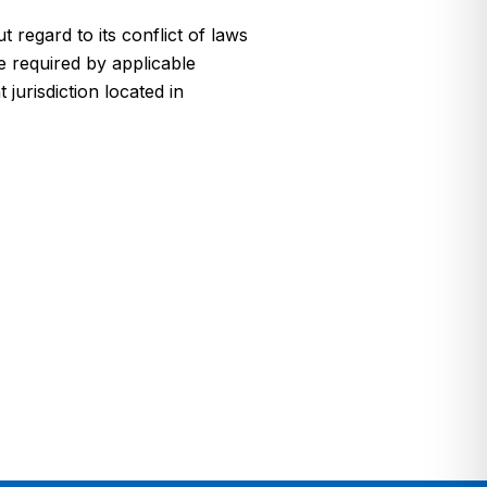
regard to its conflict of laws
e required by applicable
jurisdiction located in