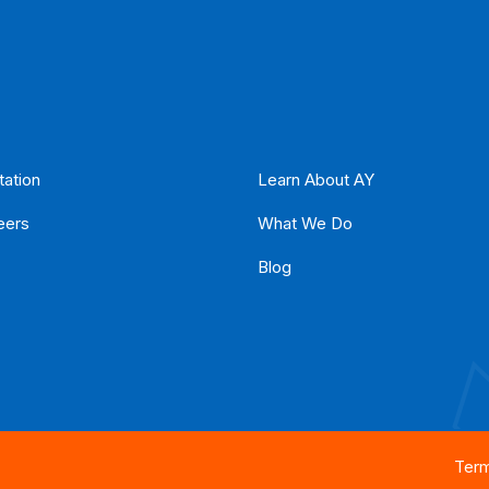
tation
Learn About AY
eers
What We Do
Blog
Term