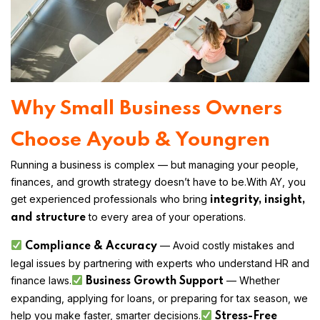
Why Small Business Owners
Choose Ayoub & Youngren
Running a business is complex — but managing your people,
finances, and growth strategy doesn’t have to be.
With AY, you
get experienced professionals who bring
integrity, insight,
to every area of your operations.
and structure
— Avoid costly mistakes and
Compliance & Accuracy
legal issues by partnering with experts who understand HR and
finance laws.
— Whether
Business Growth Support
expanding, applying for loans, or preparing for tax season, we
help you make faster, smarter decisions.
Stress-Free