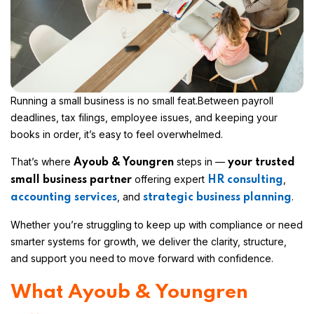
Running a small business is no small feat.
Between payroll
deadlines, tax filings, employee issues, and keeping your
books in order, it’s easy to feel overwhelmed.
That’s where
steps in —
Ayoub & Youngren
your trusted
offering expert
,
small business partner
HR consulting
, and
.
accounting services
strategic business planning
Whether you’re struggling to keep up with compliance or need
smarter systems for growth, we deliver the clarity, structure,
and support you need to move forward with confidence.
What Ayoub & Youngren