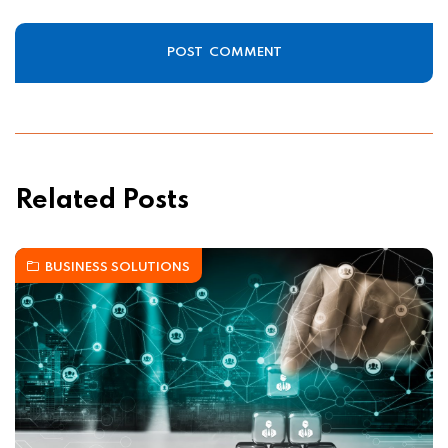
Related Posts
BUSINESS SOLUTIONS