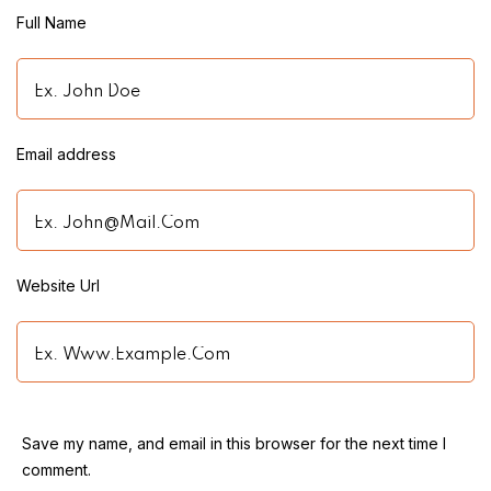
Full Name
Name
Email address
Email
Website Url
Website
Save my name, and email in this browser for the next time I
comment.