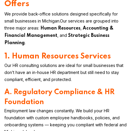
Offers
We provide back-office solutions designed specifically for
small businesses in Michigan.
Our services are grouped into
three major areas:
,
Human Resources
Accounting &
, and
Financial Management
Strategic Business
.
Planning
1. Human Resources Services
Our HR consulting solutions are ideal for small businesses that
don’t have an in-house HR department but still need to stay
compliant, efficient, and protected.
A. Regulatory Compliance & HR
Foundation
Employment law changes constantly. We build your HR
foundation with custom employee handbooks, policies, and
onboarding systems — keeping you compliant with federal and