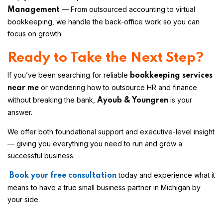
— From outsourced accounting to virtual
Management
bookkeeping, we handle the back-office work so you can
focus on growth.
Ready to Take the Next Step?
If you’ve been searching for reliable
bookkeeping services
or wondering how to outsource HR and finance
near me
without breaking the bank,
is your
Ayoub & Youngren
answer.
We offer both foundational support and executive-level insight
— giving you everything you need to run and grow a
successful business.
today and experience what it
Book your free consultation
means to have a true small business partner in Michigan by
your side.