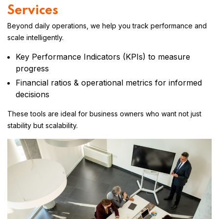
Services
Beyond daily operations, we help you track performance and
scale intelligently.
Key Performance Indicators (KPIs) to measure
progress
Financial ratios & operational metrics for informed
decisions
These tools are ideal for business owners who want not just
stability but scalability.