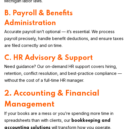
Michigan labor laws.
B. Payroll & Benefits
Administration
Accurate payroll isn’t optional — it’s essential. We process
payroll precisely, handle benefit deductions, and ensure taxes
are filed correctly and on time.
C. HR Advisory & Support
Need guidance? Our on-demand HR support covers hiring,
retention, conflict resolution, and best-practice compliance —
without the cost of a full-time HR manager.
2. Accounting & Financial
Management
If your books are a mess or you’re spending more time in
spreadsheets than with clients, our
bookkeeping and
will transform how you operate.
accounting solutions