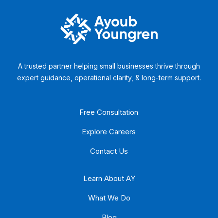
A trusted partner helping small businesses thrive through
expert guidance, operational clarity, & long-term support.
Free Consultation
Explore Careers
Contact Us
Learn About AY
What We Do
Blog