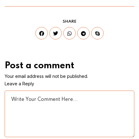
SHARE
Post a comment
Your email address will not be published.
Leave a Reply