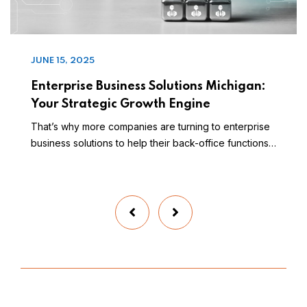
JUNE 15, 2025
Enterprise Business Solutions Michigan:
Your Strategic Growth Engine
That’s why more companies are turning to enterprise
business solutions to help their back-office functions…