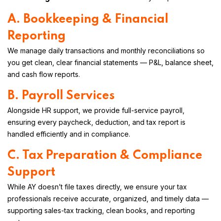
A. Bookkeeping & Financial
Reporting
We manage daily transactions and monthly reconciliations so
you get clean, clear financial statements — P&L, balance sheet,
and cash flow reports.
B. Payroll Services
Alongside HR support, we provide full-service payroll,
ensuring every paycheck, deduction, and tax report is
handled efficiently and in compliance.
C. Tax Preparation & Compliance
Support
While AY doesn’t file taxes directly, we ensure your tax
professionals receive accurate, organized, and timely data —
supporting sales-tax tracking, clean books, and reporting