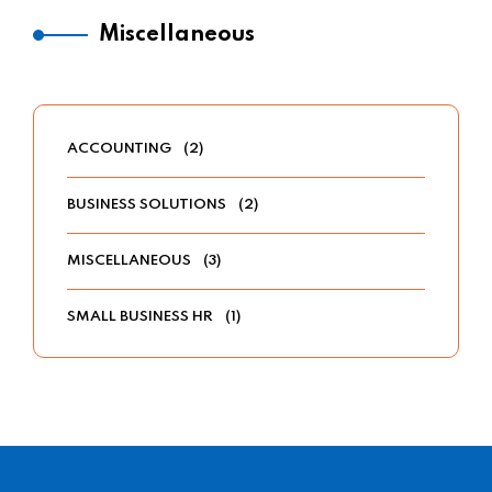
Miscellaneous
ACCOUNTING
(2)
BUSINESS SOLUTIONS
(2)
MISCELLANEOUS
(3)
SMALL BUSINESS HR
(1)