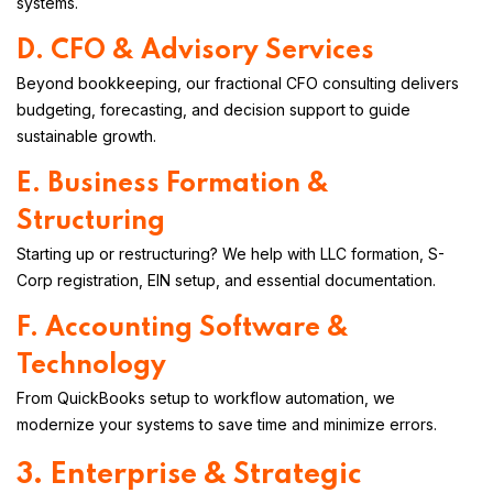
systems.
D. CFO & Advisory Services
Beyond bookkeeping, our fractional CFO consulting delivers
budgeting, forecasting, and decision support to guide
sustainable growth.
E. Business Formation &
Structuring
Starting up or restructuring? We help with LLC formation, S-
Corp registration, EIN setup, and essential documentation.
F. Accounting Software &
Technology
From QuickBooks setup to workflow automation, we
modernize your systems to save time and minimize errors.
3. Enterprise & Strategic